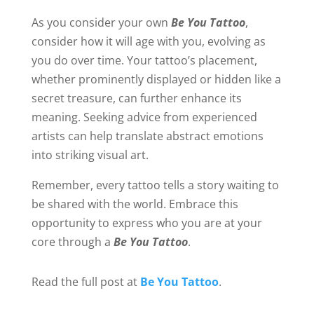
As you consider your own
Be You Tattoo
,
consider how it will age with you, evolving as
you do over time. Your tattoo’s placement,
whether prominently displayed or hidden like a
secret treasure, can further enhance its
meaning. Seeking advice from experienced
artists can help translate abstract emotions
into striking visual art.
Remember, every tattoo tells a story waiting to
be shared with the world. Embrace this
opportunity to express who you are at your
core through a
Be You Tattoo
.
Read the full post at
Be You Tattoo
.