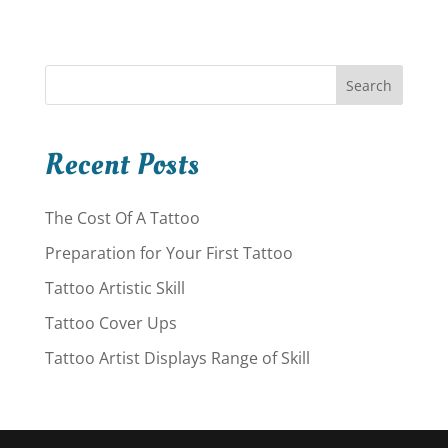
Search
Recent Posts
The Cost Of A Tattoo
Preparation for Your First Tattoo
Tattoo Artistic Skill
Tattoo Cover Ups
Tattoo Artist Displays Range of Skill