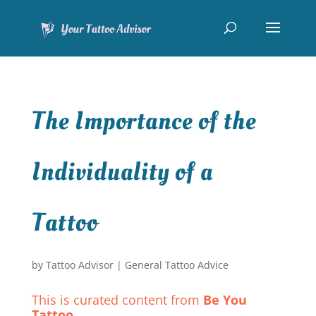
The Importance of the
Individuality of a
Tattoo
by
Tattoo Advisor
|
General Tattoo Advice
This is curated content from
Be You
Tattoo
.