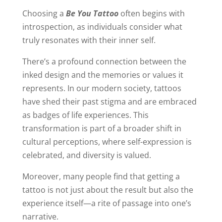
Choosing a
Be You Tattoo
often begins with
introspection, as individuals consider what
truly resonates with their inner self.
There’s a profound connection between the
inked design and the memories or values it
represents. In our modern society, tattoos
have shed their past stigma and are embraced
as badges of life experiences. This
transformation is part of a broader shift in
cultural perceptions, where self-expression is
celebrated, and diversity is valued.
Moreover, many people find that getting a
tattoo is not just about the result but also the
experience itself—a rite of passage into one’s
narrative.