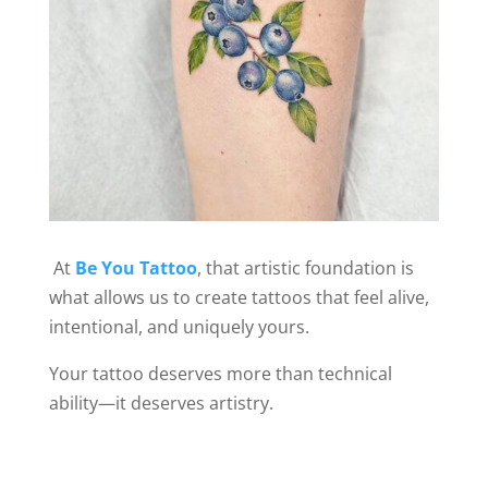
At
Be You Tattoo
, that artistic foundation is
what allows us to create tattoos that feel alive,
intentional, and uniquely yours.
Your tattoo deserves more than technical
ability—it deserves artistry.