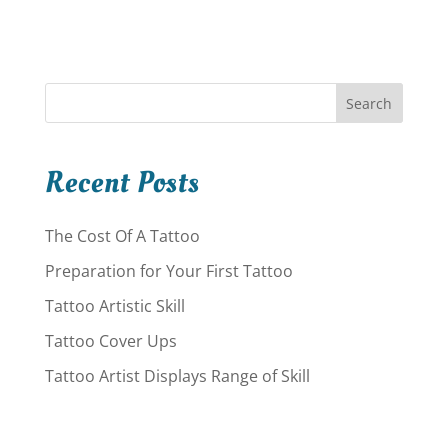
Search
Recent Posts
The Cost Of A Tattoo
Preparation for Your First Tattoo
Tattoo Artistic Skill
Tattoo Cover Ups
Tattoo Artist Displays Range of Skill