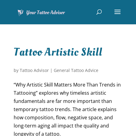
Tattoo Artistic Skill
by
Tattoo Advisor
|
General Tattoo Advice
“Why Artistic Skill Matters More Than Trends in
Tattooing” explores why timeless artistic
fundamentals are far more important than
temporary tattoo trends. The article explains
how composition, flow, negative space, and
long-term aging all impact the quality and
longevity of a tattoo.