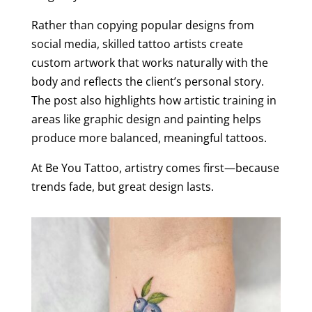
Rather than copying popular designs from
social media, skilled tattoo artists create
custom artwork that works naturally with the
body and reflects the client’s personal story.
The post also highlights how artistic training in
areas like graphic design and painting helps
produce more balanced, meaningful tattoos.
At Be You Tattoo, artistry comes first—because
trends fade, but great design lasts.